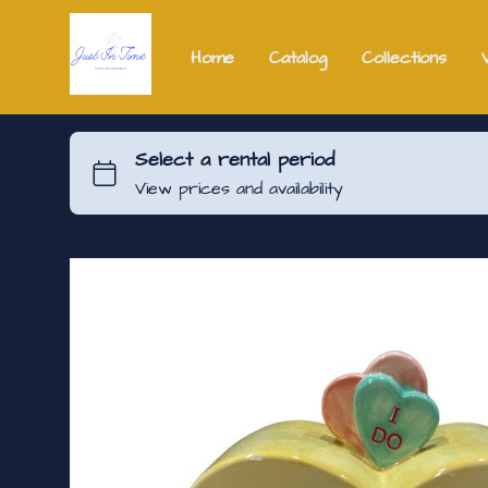
Home
Catalog
Collections