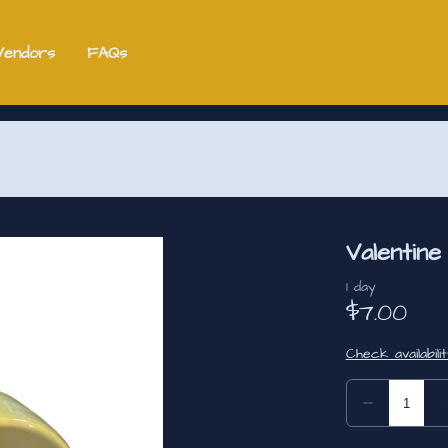
Vendors
FAQs
Valentin