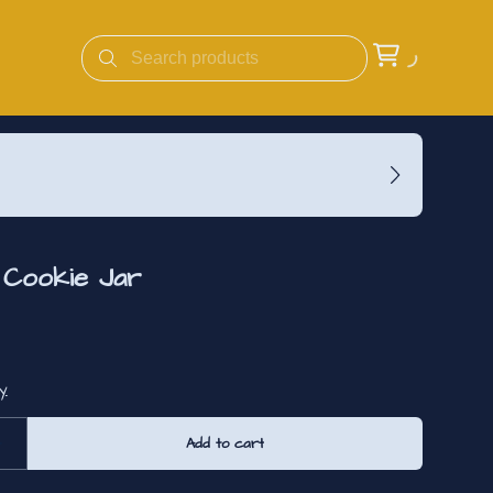
e Cookie Jar