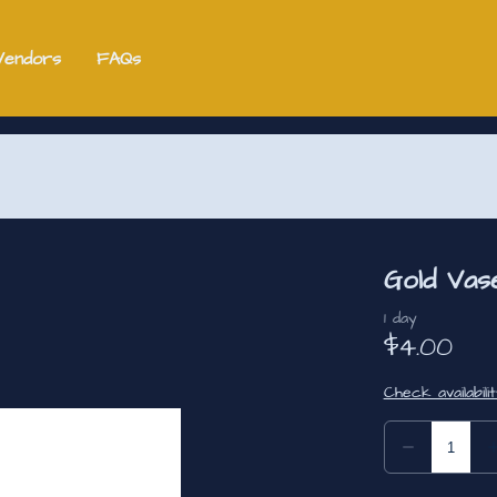
Vendors
FAQs
Gold Vas