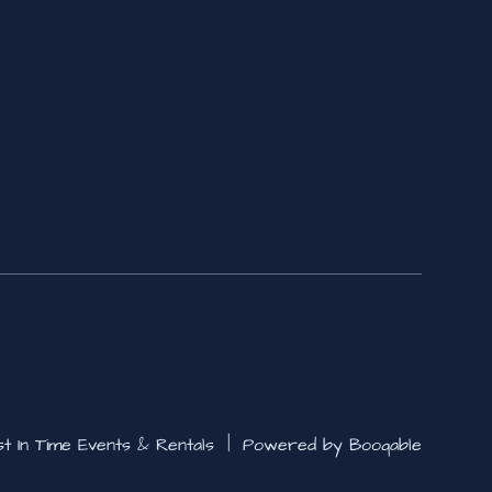
st In Time Events & Rentals |
Powered by Booqable