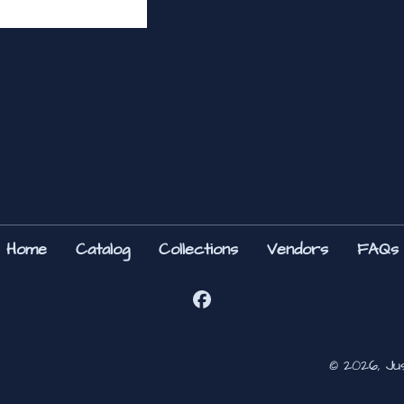
Home
Catalog
Collections
Vendors
FAQs
© 2026, Ju