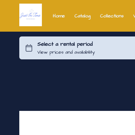
Home
Catalog
Collections