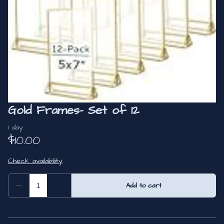
Gold Frames- Set of 12