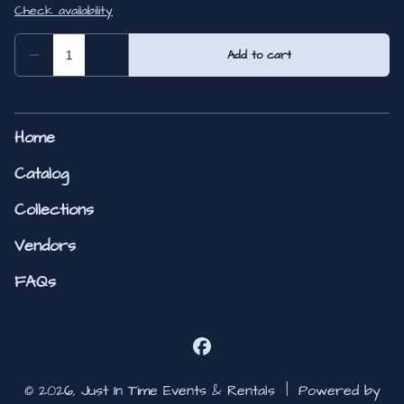
Home
Catalog
Collections
Vendors
FAQs
© 2026, Just In Time Events & Rentals |
Powered by