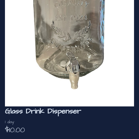
Glass Drink Dispenser