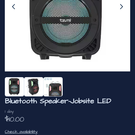
Bluetooth Speaker-Jobsite LED