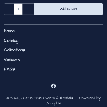
Home
Catalog
Collections
Vendors
FAQs
© 2026, Just In Time Events & Rentals |
Powered by
Booqable